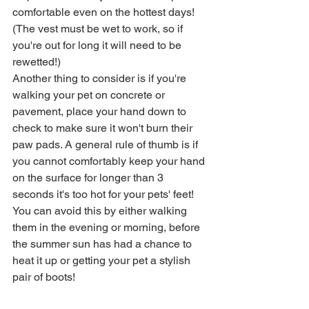
comfortable even on the hottest days! 
(The vest must be wet to work, so if 
you're out for long it will need to be 
rewetted!)
Another thing to consider is if you're 
walking your pet on concrete or 
pavement, place your hand down to 
check to make sure it won't burn their 
paw pads. A general rule of thumb is if 
you cannot comfortably keep your hand 
on the surface for longer than 3 
seconds it's too hot for your pets' feet! 
You can avoid this by either walking 
them in the evening or morning, before 
the summer sun has had a chance to 
heat it up or getting your pet a stylish 
pair of boots! 