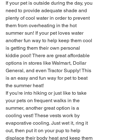
If your pet is outside during the day, you 
need to provide adequate shade and 
plenty of cool water in order to prevent 
them from overheating in the hot 
summer sun! If your pet loves water 
another fun way to help keep them cool 
is getting them their own personal 
kiddie pool! There are great affordable 
options in stores like Walmart, Dollar 
General, and even Tractor Supply! This 
is an easy and fun way for pet to beat 
the summer heat! 
If you're into hiking or just like to take 
your pets on frequent walks in the 
summer, another great option is a 
cooling vest! These vests work by 
evaporative cooling. Just wet it, ring it 
out, then put it on your pup to help 
displace their body heat and keep them 