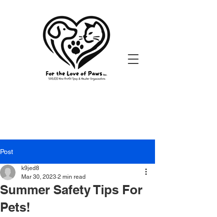
Post
k9jed8
Mar 30, 2023
2 min read
Summer Safety Tips For
Pets!