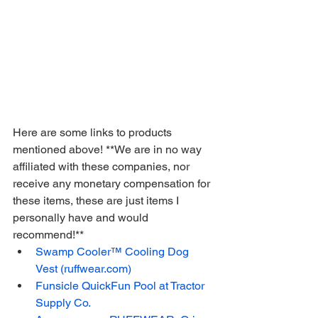
Here are some links to products 
mentioned above! **We are in no way 
affiliated with these companies, nor 
receive any monetary compensation for 
these items, these are just items I 
personally have and would 
recommend!**
Swamp Cooler™ Cooling Dog 
Vest (ruffwear.com)
Funsicle QuickFun Pool at Tractor 
Supply Co.