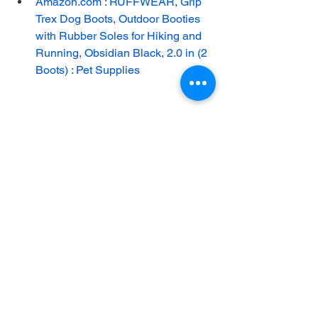
Amazon.com : RUFFWEAR, Grip 
Trex Dog Boots, Outdoor Booties 
with Rubber Soles for Hiking and 
Running, Obsidian Black, 2.0 in (2 
Boots) : Pet Supplies
See All
Recent Posts