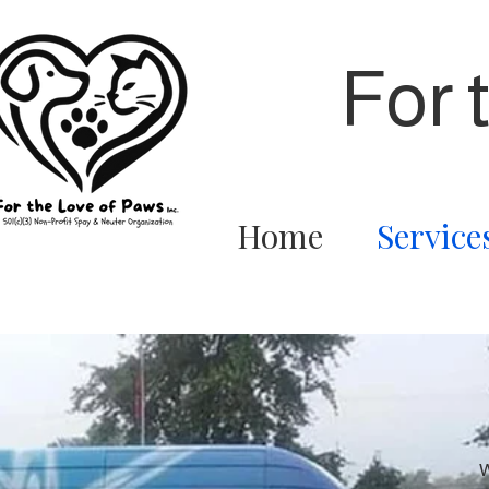
For 
Home
Service
W