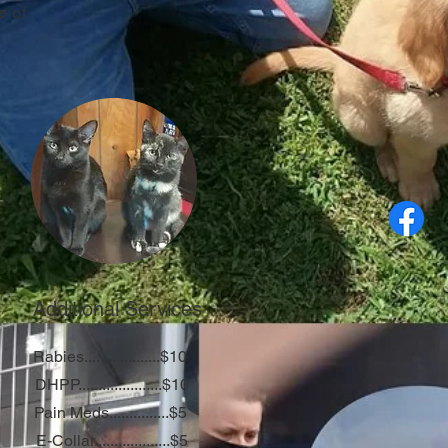
e of
Additional Services
Rabies...................$10
DHPP.....................$10
Pain Meds...............$5
E-Collar...................$5