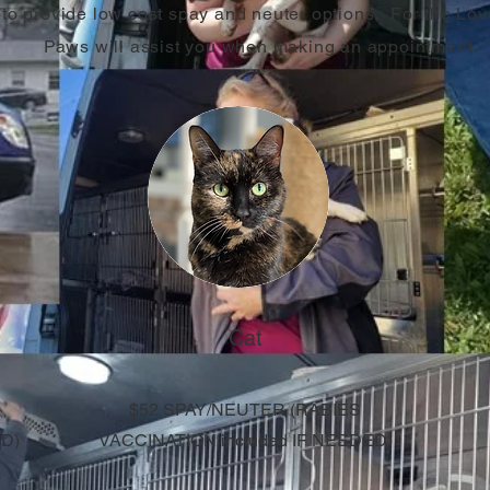
to provide low cost spay and neuter options. For the Lov
Paws will assist you when making an appointment.
Cat
$52 SPAY/NEUTER (
RABIES
ED)
VACCINATION included IF NEEDED)