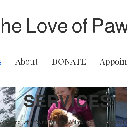
the Love of Paw
s
About
DONATE
Appoin
SERVICES
e partner with Young Williams Animal Center in Knoxvill