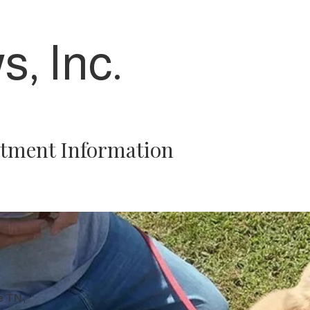
s, Inc.
tment Information
e TN,