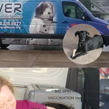
Dog
$82 SPAY/NEUTER
​ (RABIES
VACCINATION included IF NEED