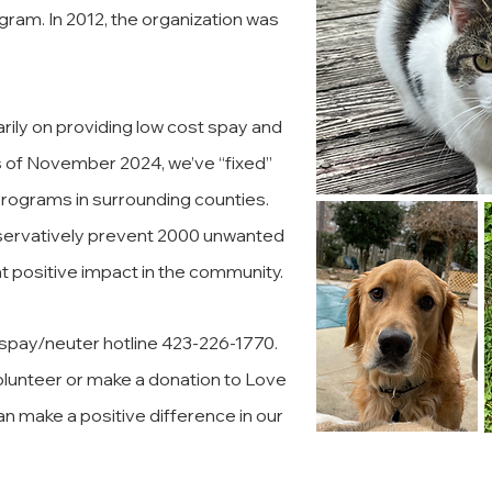
ram. In 2012, the organization was
rily on providing low cost spay and
s of November 2024, we’ve “fixed”
 programs in surrounding counties.
onservatively prevent 2000 unwanted
nt positive impact in the community.
r spay/neuter hotline 423-226-1770.
lunteer or make a donation to Love
an make a positive difference in our