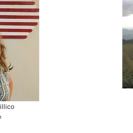
llico
t