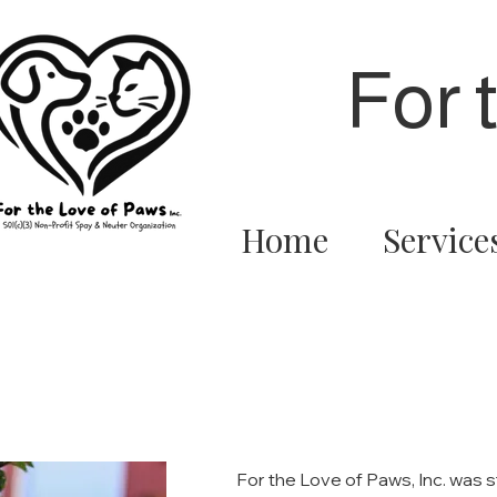
For 
Home
Service
For the Love of Paws, Inc. was 