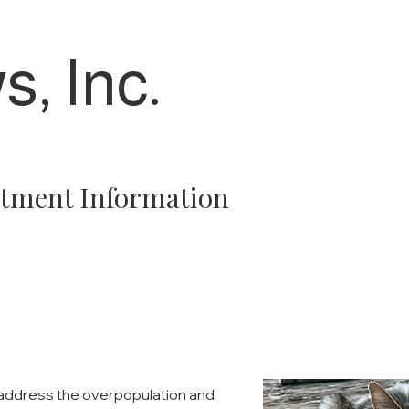
s, Inc.
tment Information
o address the overpopulation and