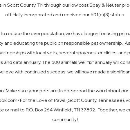
n Scott County, TN through our low cost Spay & Neuter prog
officially incorporated and received our 501(c)(3) status.
is to reduce the overpopulation, we have begun focusing prima
y and educating the public on responsible pet ownership. A
rtnerships with local vets, several spay/neuter clinics, and
s and cats annually. The 500 animals we “fix” annually will c
elieve with continued success, we will have made a significa
ion! Make sure your pets are fixed, spread the word about ou
ook.com/For
the Love of Paws (Scott County, Tennessee), vo
e or mail to P.O. Box 264 Winfield , TN 37892. Together, we c
community!