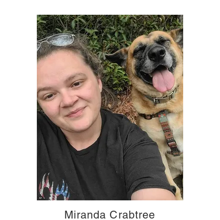
Miranda Crabtree