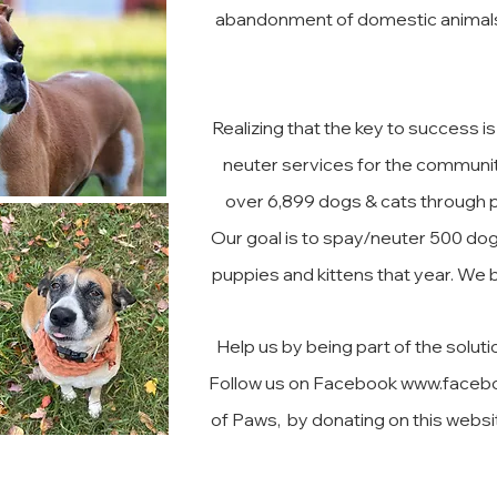
abandonment of domestic animals i
Realizing that the key to success 
neuter services for the communit
over 6,899 dogs & cats through pa
Our goal is to spay/neuter 500 dog
puppies and kittens that year. We b
Help us by being part of the solut
Follow us on Facebook
www.faceb
of Paws, by donating on this websit