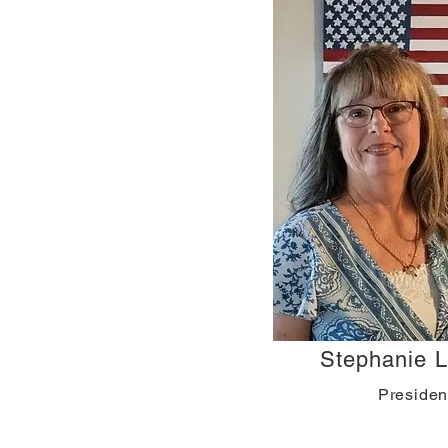
Stephanie Li
Presiden