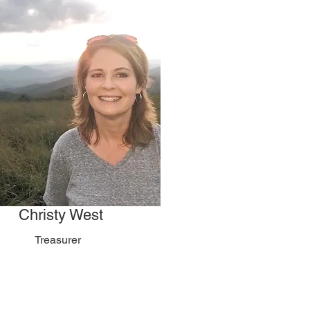
Christy West
Treasurer