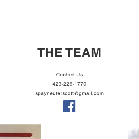
THE TEAM
Contact Us
423-226-1770
spayneuterscott@gmail.com