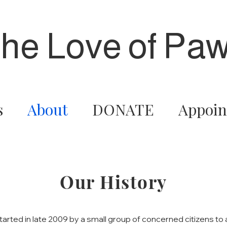
the Love of Paw
s
About
DONATE
Appoin
Our History
started in late 2009 by a small group of concerned citizens t