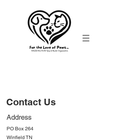
Contact Us
Address
PO Box 264
Winfield TN