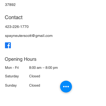
37892
Contact
423-226-1770
spayneuterscott@gmail.com
Opening Hours
Mon - Fri
8:00 am – 8:00 pm
Saturday
Closed
​Sunday
Closed